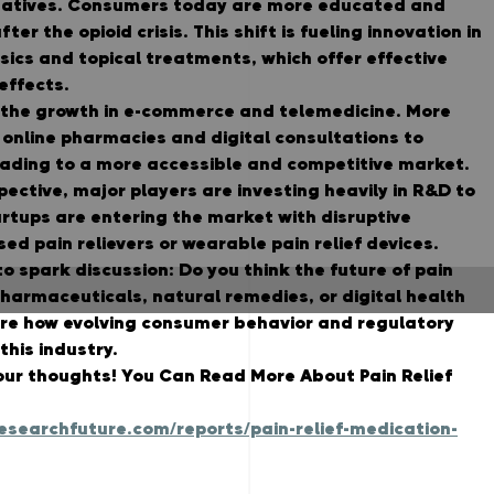
natives. Consumers today are more educated and 
ter the opioid crisis. This shift is fueling innovation in 
ics and topical treatments, which offer effective 
 effects.
s the growth in e-commerce and telemedicine. More 
 online pharmacies and digital consultations to 
eading to a more accessible and competitive market.
ective, major players are investing heavily in R&D to 
rtups are entering the market with disruptive 
sed pain relievers or wearable pain relief devices.
to spark discussion: 
Do you think the future of pain 
armaceuticals, natural remedies, or digital health 
ore how evolving consumer behavior and regulatory 
his industry.
our thoughts! 
You Can Read More About Pain Relief 
searchfuture.com/reports/pain-relief-medication-