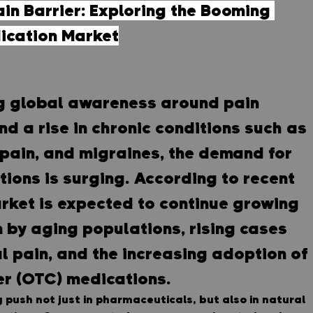
in Barrier: Exploring the Booming 
dication Market
g global awareness around pain 
 a rise in chronic conditions such as 
 pain, and migraines, the demand for 
utions is surging. According to recent 
rket is expected to continue growing 
n by aging populations, rising cases 
l pain, and the increasing adoption of 
er (OTC) medications.
 push not just in pharmaceuticals, but also in natural 