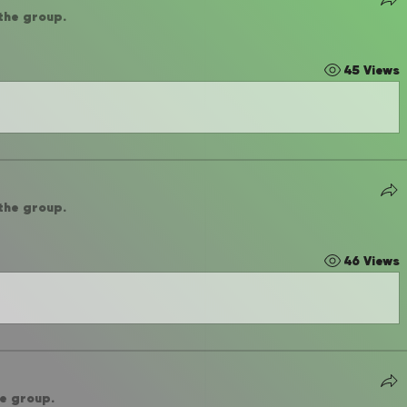
 the group.
45 Views
 the group.
46 Views
he group.