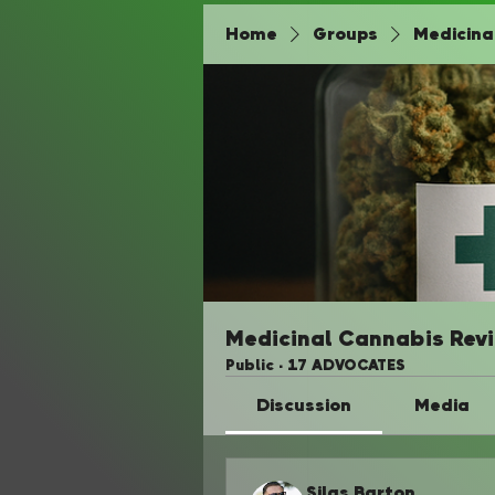
Home
Groups
Medicina
Medicinal Cannabis Rev
Public
·
17 ADVOCATES
Discussion
Media
Silas Barton