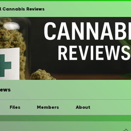
l Cannabis Reviews
iews
Files
Members
About