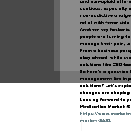
and non-opioid alter
cautious, especially af
non-addictive analges
relief with fewer side
Another key factor i
people are turning to
manage their pain, l
From a business persp
stay ahead, while sta
solutions like CBD-ba
So here’s a question 
management lies in ph
solutions?
 Let's expl
changes are shaping t
Looking forward to y
Medication Market @
https://www.marketre
market-8431