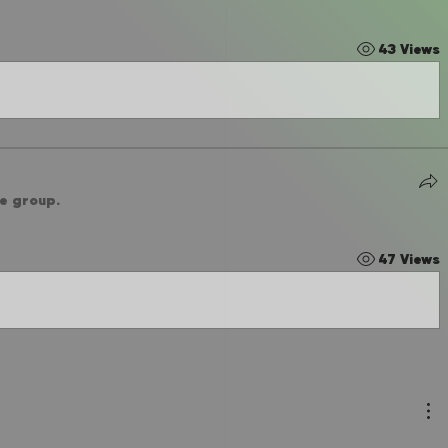
43 Views
he group.
47 Views