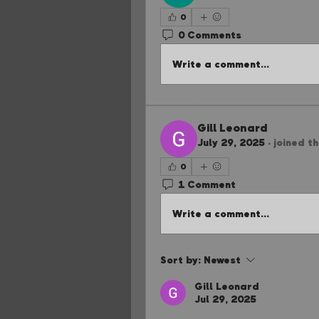
0
0 Comments
Write a comment...
Gill Leonard
July 29, 2025
·
joined t
0
1 Comment
Write a comment...
Sort by:
Newest
Gill Leonard
Jul 29, 2025