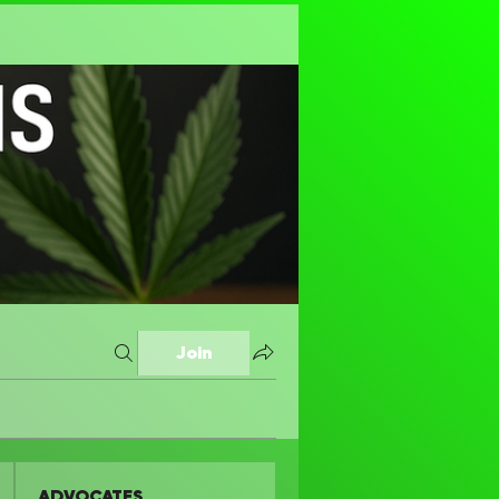
Join
ADVOCATES