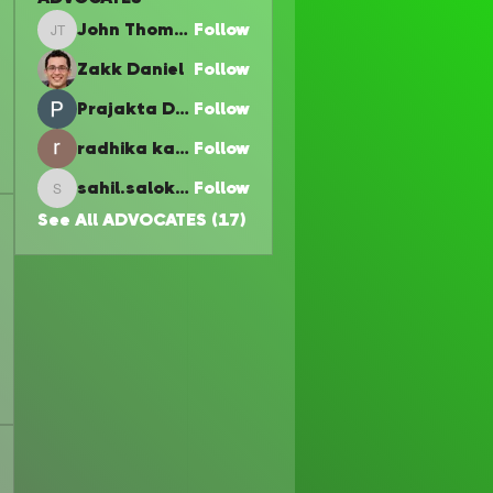
John Thomas
Follow
John Thomas
Zakk Daniel
Follow
Prajakta Dudhe
Follow
radhika kadam
Follow
sahil.salokhe
Follow
sahil.salokhe
See All ADVOCATES (17)