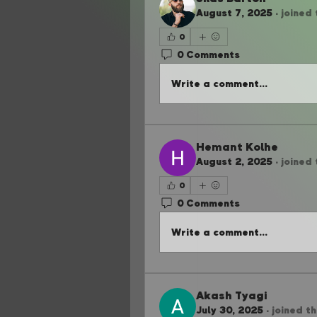
August 7, 2025
·
joined
0
0 Comments
Write a comment...
Hemant Kolhe
August 2, 2025
·
joined
0
0 Comments
Write a comment...
Akash Tyagi
July 30, 2025
·
joined t