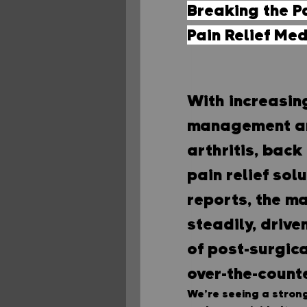
Breaking the Pa
Pain Relief Me
With increasin
management and
arthritis, back
pain relief sol
reports, the ma
steadily, drive
of post-surgica
over-the-count
We’re seeing a strong