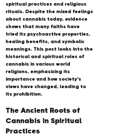
spiritual practices and religious 
rituals. Despite the mixed feelings 
about cannabis today, evidence 
shows that many faiths have 
tried its psychoactive properties, 
healing benefits, and symbolic 
meanings. This post looks into the 
historical and spiritual roles of 
cannabis in various world 
religions, emphasizing its 
importance and how society's 
views have changed, leading to 
its prohibition.
The Ancient Roots of 
Cannabis in Spiritual 
Practices