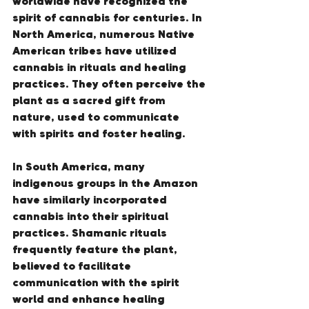
worldwide have recognized the 
spirit of cannabis for centuries. In 
North America, numerous Native 
American tribes have utilized 
cannabis in rituals and healing 
practices. They often perceive the 
plant as a sacred gift from 
nature, used to communicate 
with spirits and foster healing.
In South America, many 
indigenous groups in the Amazon 
have similarly incorporated 
cannabis into their spiritual 
practices. Shamanic rituals 
frequently feature the plant, 
believed to facilitate 
communication with the spirit 
world and enhance healing 