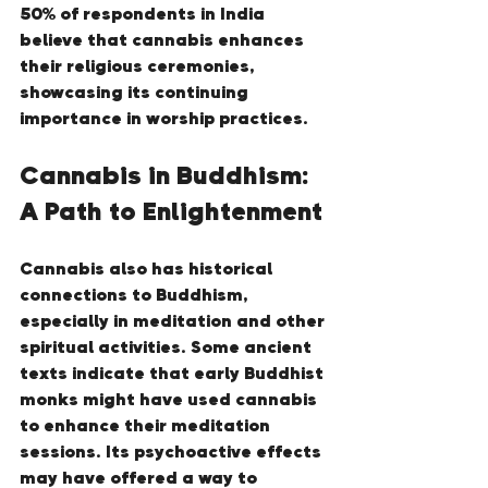
50% of respondents in India 
believe that cannabis enhances 
their religious ceremonies, 
showcasing its continuing 
importance in worship practices.
Cannabis in Buddhism: 
A Path to Enlightenment
Cannabis also has historical 
connections to Buddhism, 
especially in meditation and other 
spiritual activities. Some ancient 
texts indicate that early Buddhist 
monks might have used cannabis 
to enhance their meditation 
sessions. Its psychoactive effects 
may have offered a way to 