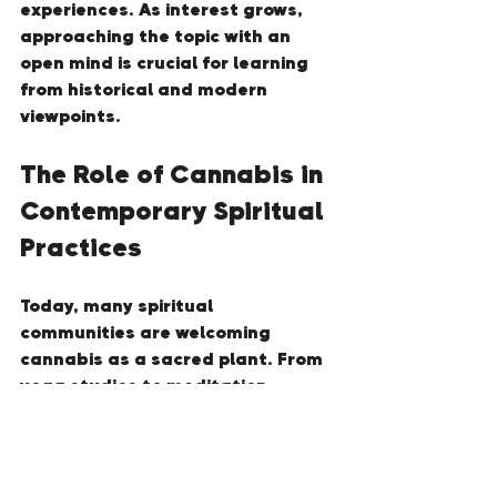
experiences. As interest grows, 
approaching the topic with an 
open mind is crucial for learning 
from historical and modern 
viewpoints.
The Role of Cannabis in 
Contemporary Spiritual 
Practices
Today, many spiritual 
communities are welcoming 
cannabis as a sacred plant. From 
yoga studios to meditation 
retreats, cannabis is being 
integrated into various practices 
aimed at enhancing mindfulness 
and spiritual connections. This 