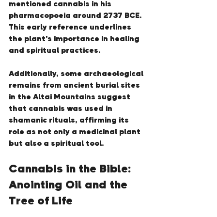
mentioned cannabis in his 
pharmacopoeia around 2737 BCE. 
This early reference underlines 
the plant's importance in healing 
and spiritual practices.
Additionally, some archaeological 
remains from ancient burial sites 
in the Altai Mountains suggest 
that cannabis was used in 
shamanic rituals, affirming its 
role as not only a medicinal plant 
but also a spiritual tool.
Cannabis in the Bible: 
Anointing Oil and the 
Tree of Life