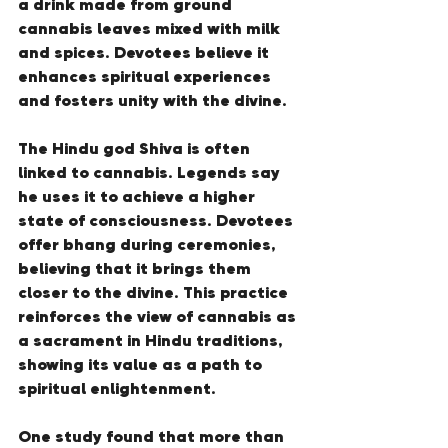
a drink made from ground 
cannabis leaves mixed with milk 
and spices. Devotees believe it 
enhances spiritual experiences 
and fosters unity with the divine.
The Hindu god Shiva is often 
linked to cannabis. Legends say 
he uses it to achieve a higher 
state of consciousness. Devotees 
offer bhang during ceremonies, 
believing that it brings them 
closer to the divine. This practice 
reinforces the view of cannabis as 
a sacrament in Hindu traditions, 
showing its value as a path to 
spiritual enlightenment.
One study found that more than 