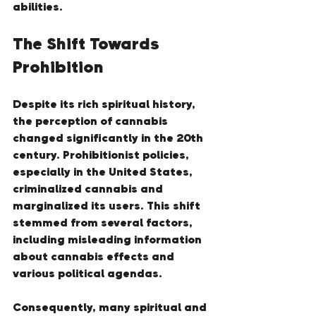
abilities.
The Shift Towards 
Prohibition
Despite its rich spiritual history, 
the perception of cannabis 
changed significantly in the 20th 
century. Prohibitionist policies, 
especially in the United States, 
criminalized cannabis and 
marginalized its users. This shift 
stemmed from several factors, 
including misleading information 
about cannabis effects and 
various political agendas.
Consequently, many spiritual and 