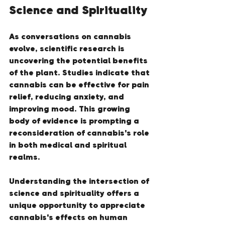
Science and Spirituality
As conversations on cannabis 
evolve, scientific research is 
uncovering the potential benefits 
of the plant. Studies indicate that 
cannabis can be effective for pain 
relief, reducing anxiety, and 
improving mood. This growing 
body of evidence is prompting a 
reconsideration of cannabis's role 
in both medical and spiritual 
realms.
Understanding the intersection of 
science and spirituality offers a 
unique opportunity to appreciate 
cannabis's effects on human 