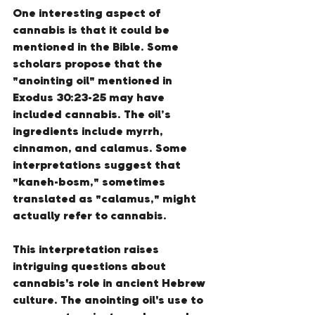
One interesting aspect of 
cannabis is that it could be 
mentioned in the Bible. Some 
scholars propose that the 
"anointing oil" mentioned in 
Exodus 30:23-25 may have 
included cannabis. The oil’s 
ingredients include myrrh, 
cinnamon, and calamus. Some 
interpretations suggest that 
"kaneh-bosm," sometimes 
translated as "calamus," might 
actually refer to cannabis.
This interpretation raises 
intriguing questions about 
cannabis's role in ancient Hebrew 
culture. The anointing oil's use to 