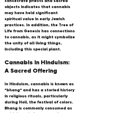
consecrate priests and sacred 
objects indicates that cannabis 
may have held significant 
spiritual value in early Jewish 
practices. In addition, the Tree of 
Life from Genesis has connections 
to cannabis, as it might symbolize 
the unity of all living things, 
including this special plant.
Cannabis in Hinduism: 
A Sacred Offering
In Hinduism, cannabis is known as 
"bhang" and has a storied history 
in religious rituals, particularly 
during Holi, the festival of colors. 
Bhang is commonly consumed as 