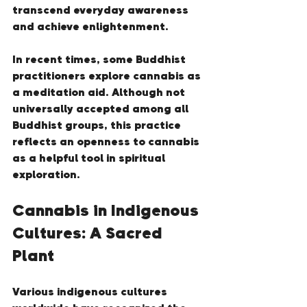
transcend everyday awareness 
and achieve enlightenment.
In recent times, some Buddhist 
practitioners explore cannabis as 
a meditation aid. Although not 
universally accepted among all 
Buddhist groups, this practice 
reflects an openness to cannabis 
as a helpful tool in spiritual 
exploration.
Cannabis in Indigenous 
Cultures: A Sacred 
Plant
Various indigenous cultures 