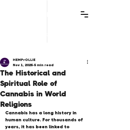
GREENJUNGLEZ
Post
HEMPrOLLIE
Nov 1, 2025
5 min read
The Historical and
Spiritual Role of
Cannabis in World
Religions
Cannabis has a long history in 
human culture. For thousands of 
years, it has been linked to 