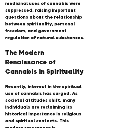
medicinal uses of cannabis were 
suppressed, raising important 
questions about the relationship 
between spirituality, personal 
freedom, and government 
regulation of natural substances.
The Modern 
Renaissance of 
Cannabis in Spirituality
Recently, interest in the spiritual 
use of cannabis has surged. As 
societal attitudes shift, many 
individuals are reclaiming its 
historical importance in religious 
and spiritual contexts. This 
modern resurgence is 