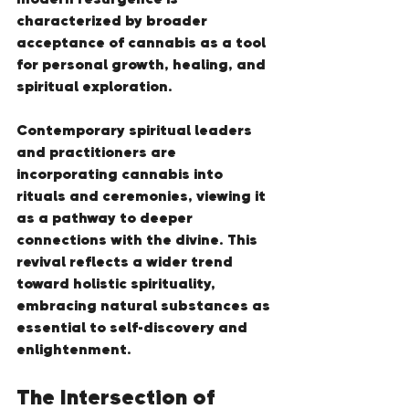
characterized by broader 
acceptance of cannabis as a tool 
for personal growth, healing, and 
spiritual exploration.
Contemporary spiritual leaders 
and practitioners are 
incorporating cannabis into 
rituals and ceremonies, viewing it 
as a pathway to deeper 
connections with the divine. This 
revival reflects a wider trend 
toward holistic spirituality, 
embracing natural substances as 
essential to self-discovery and 
enlightenment.
The Intersection of 