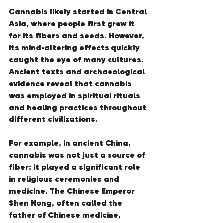
Cannabis likely started in Central 
Asia, where people first grew it 
for its fibers and seeds. However, 
its mind-altering effects quickly 
caught the eye of many cultures. 
Ancient texts and archaeological 
evidence reveal that cannabis 
was employed in spiritual rituals 
and healing practices throughout 
different civilizations.
For example, in ancient China, 
cannabis was not just a source of 
fiber; it played a significant role 
in religious ceremonies and 
medicine. The Chinese Emperor 
Shen Nong, often called the 
father of Chinese medicine, 