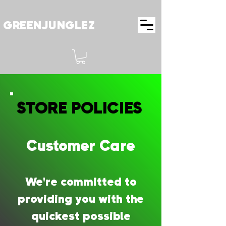
GREENJUNGLEZ
STORE POLICIES
STORE POLICIES
Customer Care
We're committed to
providing you with the
quickest possible