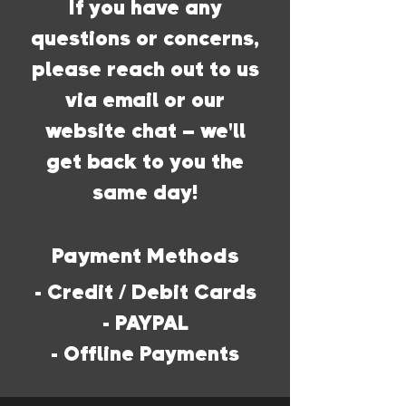
If you have any
questions or concerns,
please reach out to us
via email or our
website chat – we'll
get back to you the
same day!
Payment Methods
- Credit / Debit Cards
- PAYPAL
- Offline Payments