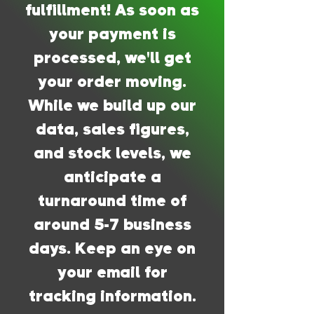
fulfillment! As soon as
your payment is
processed, we'll get
your order moving.
While we build up our
data, sales figures,
and stock levels, we
anticipate a
turnaround time of
around 5-7 business
days. Keep an eye on
your email for
tracking information.