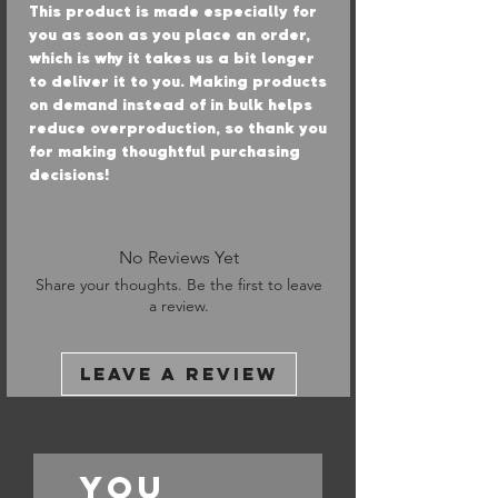
This product is made especially for 
you as soon as you place an order, 
which is why it takes us a bit longer 
to deliver it to you. Making products 
on demand instead of in bulk helps 
reduce overproduction, so thank you 
for making thoughtful purchasing 
decisions!
No Reviews Yet
Share your thoughts. Be the first to leave
a review.
Leave a Review
You