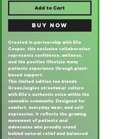
Add to Cart
Buy Now
Created in partnership with Elle 
Cooper, this exclusive collaboration 
represents confidence, wellness, 
and the positive lifestyle many 
patients experience through plant-
based support.
This limited edition tee blends 
GreenJunglez streetwear culture 
with Elle’s authentic voice within the 
cannabis community. Designed for 
comfort, everyday wear, and self-
expression, it reflects the growing 
movement of patients and 
advocates who proudly stand 
behind natural relief and balanced 