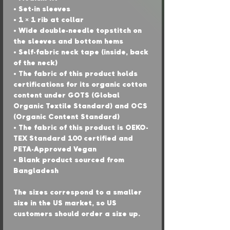
• Set-in sleeves
• 1 × 1 rib at collar
• Wide double-needle topstitch on 
the sleeves and bottom hems
• Self-fabric neck tape (inside, back 
of the neck)
• The fabric of this product holds 
certifications for its organic cotton 
content under GOTS (Global 
Organic Textile Standard) and OCS 
(Organic Content Standard)
• The fabric of this product is OEKO-
TEX Standard 100 certified and 
PETA-Approved Vegan
• Blank product sourced from 
Bangladesh
The sizes correspond to a smaller 
size in the US market, so US 
customers should order a size up.