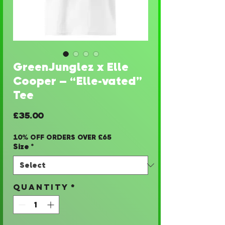
GreenJunglez x Elle
Cooper – “Elle-vated”
Tee
Price
£35.00
10% OFF ORDERS OVER £65
Size
*
Quantity
*