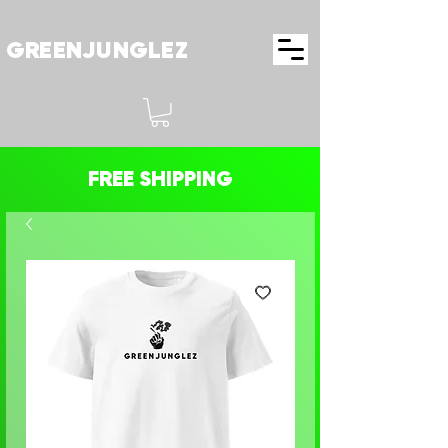
GREENJUNGLEZ
FREE SHIPPING