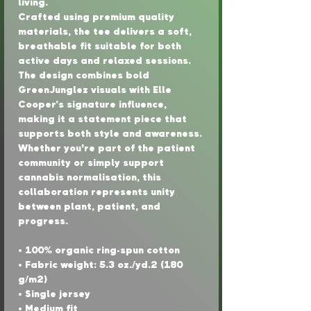
living.
Crafted using premium quality 
materials, the tee delivers a soft, 
breathable fit suitable for both 
active days and relaxed sessions. 
The design combines bold 
GreenJunglez visuals with Elle 
Cooper’s signature influence, 
making it a statement piece that 
supports both style and awareness.
Whether you're part of the patient 
community or simply support 
cannabis normalisation, this 
collaboration represents unity 
between plant, patient, and 
progress.
• 100% organic ring-spun cotton
• Fabric weight: 5.3 oz./yd.² (180 
g/m²)
• Single jersey
• Medium fit