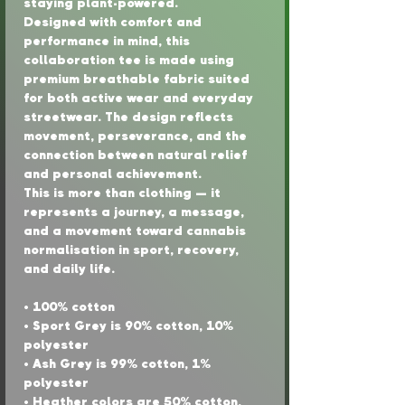
staying plant-powered.
Designed with comfort and 
performance in mind, this 
collaboration tee is made using 
premium breathable fabric suited 
for both active wear and everyday 
streetwear. The design reflects 
movement, perseverance, and the 
connection between natural relief 
and personal achievement.
This is more than clothing — it 
represents a journey, a message, 
and a movement toward cannabis 
normalisation in sport, recovery, 
and daily life.
• 100% cotton
• Sport Grey is 90% cotton, 10% 
polyester
• Ash Grey is 99% cotton, 1% 
polyester
• Heather colors are 50% cotton, 