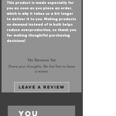
This product is made especially for 
you as soon as you place an order, 
which is why it takes us a bit longer 
to deliver it to you. Making products 
on demand instead of in bulk helps 
reduce overproduction, so thank you 
for making thoughtful purchasing 
decisions!
No Reviews Yet
Share your thoughts. Be the first to leave
a review.
Leave a Review
You