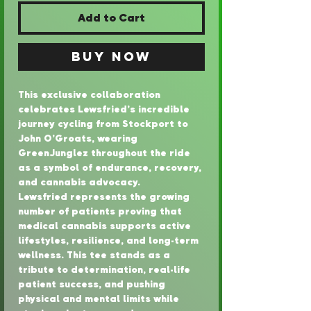
Add to Cart
Buy Now
This exclusive collaboration 
celebrates Lewsfried’s incredible 
journey cycling from Stockport to 
John O’Groats, wearing 
GreenJunglez throughout the ride 
as a symbol of endurance, recovery, 
and cannabis advocacy.
Lewsfried represents the growing 
number of patients proving that 
medical cannabis supports active 
lifestyles, resilience, and long-term 
wellness. This tee stands as a 
tribute to determination, real-life 
patient success, and pushing 
physical and mental limits while 