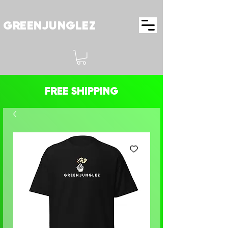
GREENJUNGLEZ
FREE SHIPPING