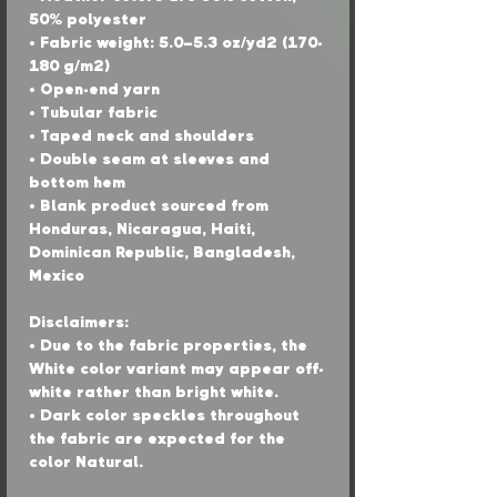
50% polyester
• Fabric weight: 5.0–5.3 oz/yd² (170-
180 g/m²) 
• Open-end yarn
• Tubular fabric
• Taped neck and shoulders
• Double seam at sleeves and 
bottom hem
• Blank product sourced from 
Honduras, Nicaragua, Haiti, 
Dominican Republic, Bangladesh, 
Mexico
Disclaimers: 
• Due to the fabric properties, the 
White color variant may appear off-
white rather than bright white.
• Dark color speckles throughout 
the fabric are expected for the 
color Natural.