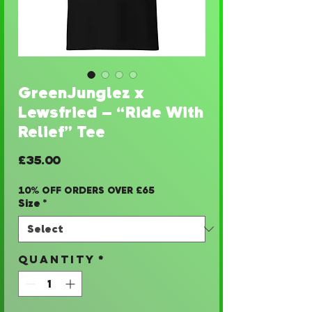
GreenJunglez x
Lewsfried – “Ride With
Relief” Tee
Price
£35.00
10% OFF ORDERS OVER £65
Size
*
Quantity
*