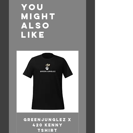
You
Might
Also
Like
GREENJUNGLEZ X
GreenJunglez 
420 KENNY
Lewsfried –
TSHIRT
“Ride With