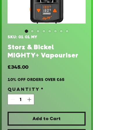
SKU: 01 01 MY
Storz & Bickel
MIGHTY+ Vapouriser
Price
£345.00
10% OFF ORDERS OVER £65
Quantity
*
Add to Cart