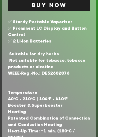
Buy Now
✅ Sturdy Portable Vaporizer
✅ Prominent LC Display and Button
Control
✅ 2 Li-Ion Batteries
Suitable for dry herbs
Not suitable for tobacco, tobacco
products or nicotine
WEEE-Reg.-No.: DE52682876
Temperature
40°C - 210°C | 104°F - 410°F
Booster & Superbooster
Heating
Patented Combination of Convection
and Conduction Heating
Heat-Up Time: ~1 min. (180°C /