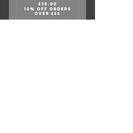
Relief” Tee
Price
£35.00
10% OFF ORDERS
OVER £65
10% OFF ORDER
INDEX
Home
Shop
About
Contact
EXPERIENCE