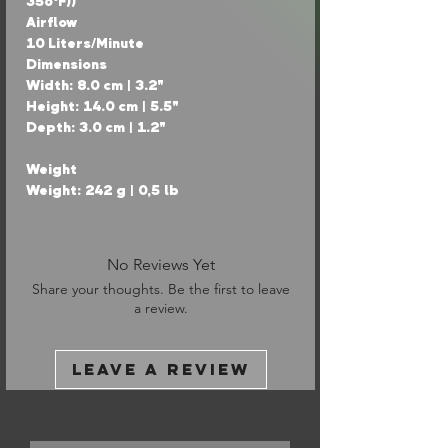
356°F))
Airflow
10 Liters/Minute
Dimensions
Width: 8.0 cm | 3.2"
Height: 14.0 cm | 5.5"
Depth: 3.0 cm | 1.2"
Weight
Weight: 242 g | 0,5 lb
No Reviews Yet
Share your thoughts. Be the first to leave
a review.
Leave a Review