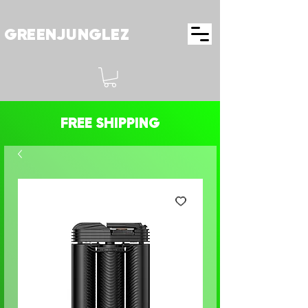
GREENJUNGLEZ
FREE SHIPPING